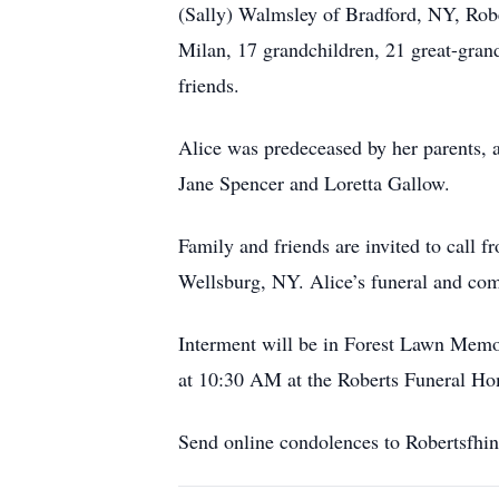
(Sally) Walmsley of Bradford, NY, Robe
Milan, 17 grandchildren, 21 great-gran
friends.
Alice was predeceased by her parents, 
Jane Spencer and Loretta Gallow.
Family and friends are invited to call
Wellsburg, NY. Alice’s funeral and comm
Interment will be in Forest Lawn Memo
at 10:30 AM at the Roberts Funeral Ho
Send online condolences to Robertsfhi