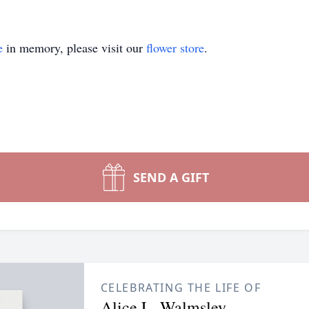
e
in memory, please visit our
flower store
.
SEND A GIFT
CELEBRATING THE LIFE OF
Alice L. Walmsley