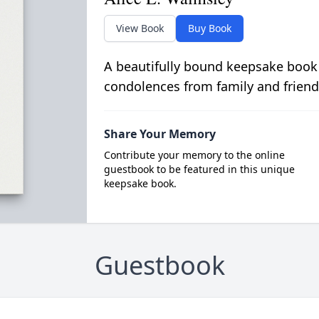
View Book
Buy Book
A beautifully bound keepsake book
condolences from family and friend
Share Your Memory
Contribute your memory to the online
guestbook to be featured in this unique
keepsake book.
Guestbook