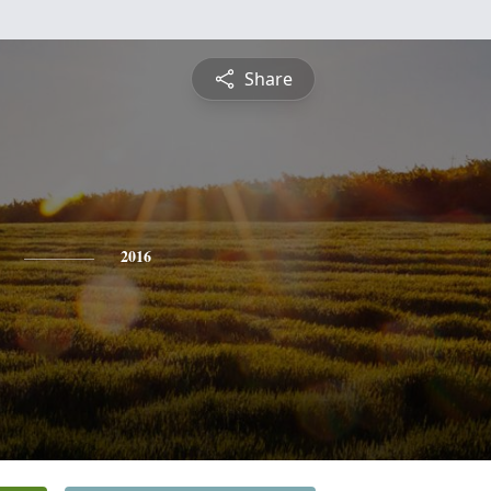
Share
2016