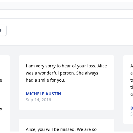
e
I am very sorry to hear of your loss. Alice 
A
was a wonderful person. She always 
a
e 
had a smile for you.
t
t
MICHELE AUSTIN
 
G
Sep 14, 2016
 
D
y 
S
Alice, you will be missed. We are so 