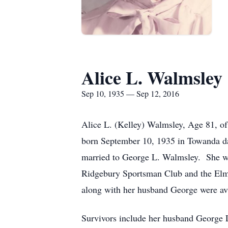
Alice L. Walmsley
Sep 10, 1935 — Sep 12, 2016
Alice L. (Kelley) Walmsley, Age 81, o
born September 10, 1935 in Towanda da
married to George L. Walmsley. She wa
Ridgebury Sportsman Club and the Elmir
along with her husband George were avi
Survivors include her husband George 