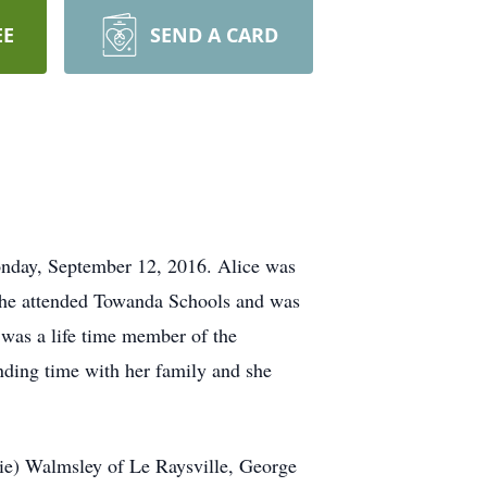
EE
SEND A CARD
onday, September 12, 2016. Alice was
She attended Towanda Schools and was
was a life time member of the
nding time with her family and she
ie) Walmsley of Le Raysville, George