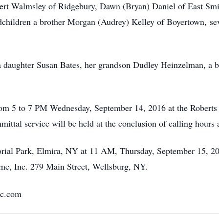
rt Walmsley of Ridgebury, Dawn (Bryan) Daniel of East Smith
dchildren a brother Morgan (Audrey) Kelley of Boyertown, se
a daughter Susan Bates, her grandson Dudley Heinzelman, a b
 from 5 to 7 PM Wednesday, September 14, 2016 at the Roberts
ittal service will be held at the conclusion of calling hours
rial Park, Elmira, NY at 11 AM, Thursday, September 15, 20
me, Inc. 279 Main Street, Wellsburg, NY.
nc.com