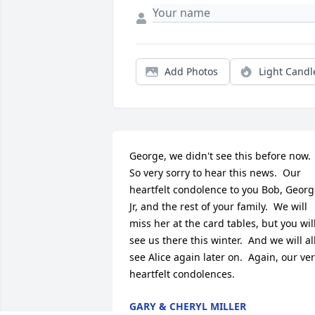
Add Photos
Light Candl
George, we didn't see this before now.  
So very sorry to hear this news.  Our 
heartfelt condolence to you Bob, Georg
Jr, and the rest of your family.  We will 
miss her at the card tables, but you will
see us there this winter.  And we will all
see Alice again later on.  Again, our ver
heartfelt condolences.
GARY & CHERYL MILLER