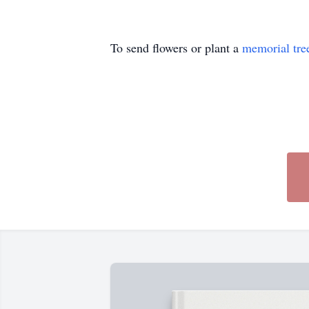
To send flowers or plant a
memorial tre