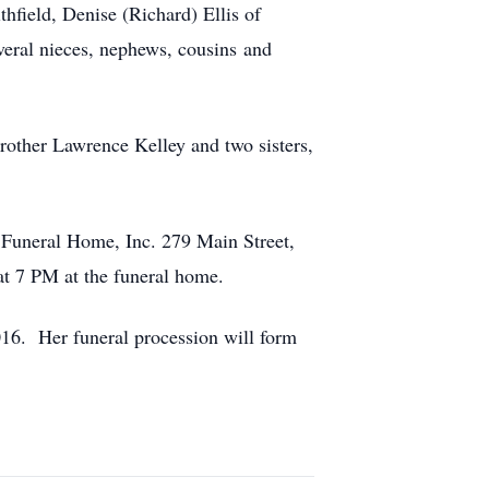
field, Denise (Richard) Ellis of
veral nieces, nephews, cousins and
rother Lawrence Kelley and two sisters,
 Funeral Home, Inc. 279 Main Street,
 at 7 PM at the funeral home.
16. Her funeral procession will form