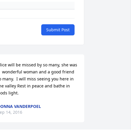
Submit Post
lice will be missed by so many, she was 
  wonderful woman and a good friend 
o many.  I will miss seeing you here in 
he valley Rest in peace and bathe in 
ods light.
ONNA VANDERPOEL
ep 14, 2016