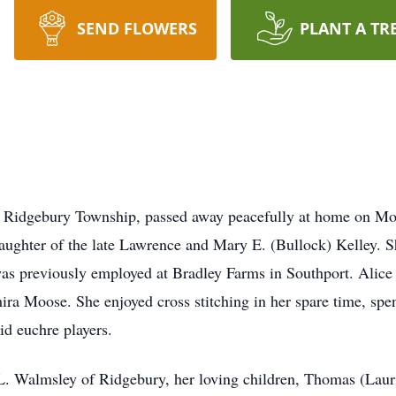
SEND FLOWERS
PLANT A TR
f Ridgebury Township, passed away peacefully at home on M
ughter of the late Lawrence and Mary E. (Bullock) Kelley. 
s previously employed at Bradley Farms in Southport. Alice 
a Moose. She enjoyed cross stitching in her spare time, spe
d euchre players.
L. Walmsley of Ridgebury, her loving children, Thomas (Laur