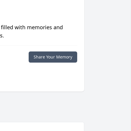
 filled with memories and
s.
Share Your Memory