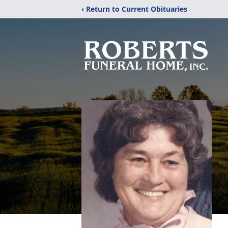
‹ Return to Current Obituaries