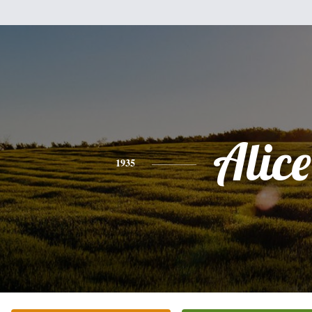
Alice
1935