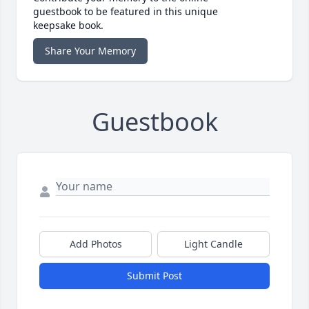
guestbook to be featured in this unique
keepsake book.
Share Your Memory
Guestbook
Add Photos
Light Candle
Submit Post