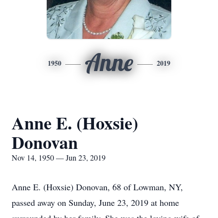
Anne
1950
2019
Anne E. (Hoxsie)
Donovan
Nov 14, 1950 — Jun 23, 2019
Anne E. (Hoxsie) Donovan, 68 of Lowman, NY,
passed away on Sunday, June 23, 2019 at home