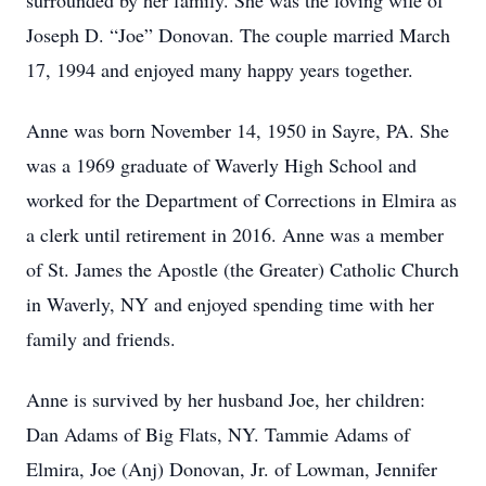
surrounded by her family. She was the loving wife of
Joseph D. “Joe” Donovan. The couple married March
17, 1994 and enjoyed many happy years together.
Anne was born November 14, 1950 in Sayre, PA. She
was a 1969 graduate of Waverly High School and
worked for the Department of Corrections in Elmira as
a clerk until retirement in 2016. Anne was a member
of St. James the Apostle (the Greater) Catholic Church
in Waverly, NY and enjoyed spending time with her
family and friends.
Anne is survived by her husband Joe, her children:
Dan Adams of Big Flats, NY. Tammie Adams of
Elmira, Joe (Anj) Donovan, Jr. of Lowman, Jennifer