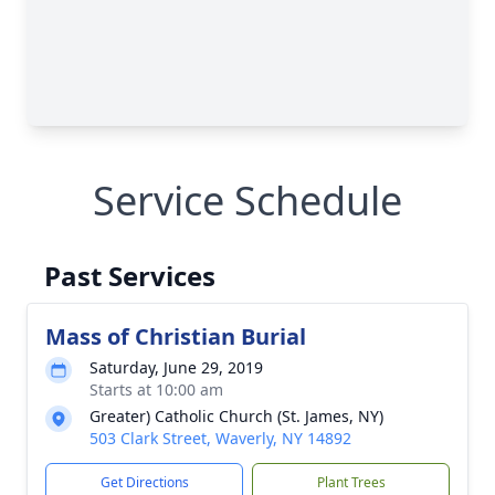
Service Schedule
Past Services
Mass of Christian Burial
Saturday, June 29, 2019
Starts at 10:00 am
Greater) Catholic Church (St. James, NY)
503 Clark Street, Waverly, NY 14892
Get Directions
Plant Trees