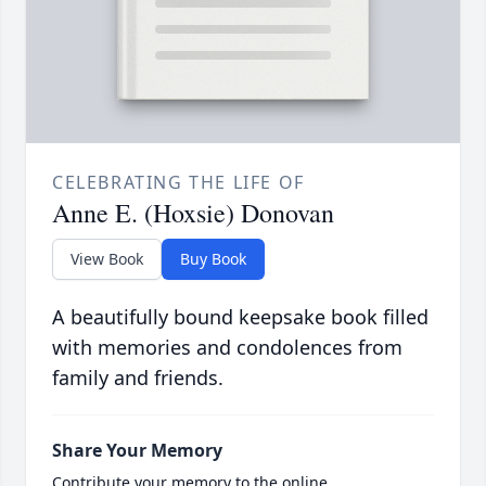
CELEBRATING THE LIFE OF
Anne E. (Hoxsie) Donovan
View Book
Buy Book
A beautifully bound keepsake book filled
with memories and condolences from
family and friends.
Share Your Memory
Contribute your memory to the online