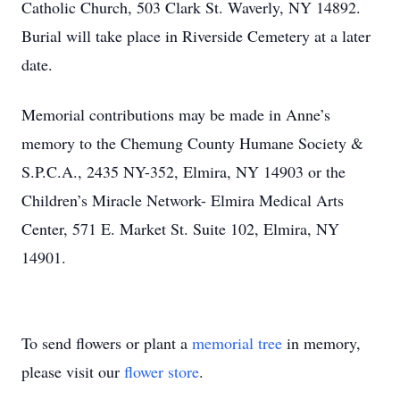
Catholic Church, 503 Clark St. Waverly, NY 14892.
Burial will take place in Riverside Cemetery at a later
date.
Memorial contributions may be made in Anne’s
memory to the Chemung County Humane Society &
S.P.C.A., 2435 NY-352, Elmira, NY 14903 or the
Children’s Miracle Network- Elmira Medical Arts
Center, 571 E. Market St. Suite 102, Elmira, NY
14901.
To send flowers or plant a
memorial tree
in memory,
please visit our
flower store
.