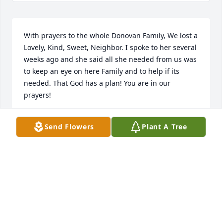
With prayers to the whole Donovan Family, We lost a 
Lovely, Kind, Sweet, Neighbor. I spoke to her several 
weeks ago and she said all she needed from us was 
to keep an eye on here Family and to help if its 
needed. That God has a plan! You are in our 
prayers!
MICHELE & SCOTT BENNETT
Send Flowers
Plant A Tree
Jun 29, 2019
Iâ€™m so sorry for your loss. I pray the God of all 
comfort (Psalms 83:18 Jehovah & 2Corinthians 1:3,4) 
will comfort your hearts while we await His 
Kingdom government that Jesus prayed for in the 