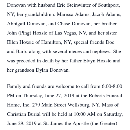
Donovan with husband Eric Steinwinter of Southport,
NY, her grandchildren: Marissa Adams, Jacob Adams,
Abbigail Donovan, and Chase Donovan, her brother
John (Ping) Hoxsie of Las Vegas, NV, and her sister
Ellen Hoxsie of Hamilton, NY, special friends Doc
and Barb, along with several nieces and nephews. She
was preceded in death by her father Elvyn Hoxsie and
her grandson Dylan Donovan.
Family and friends are welcome to call from 6:00-8:00
PM on Thursday, June 27, 2019 at the Roberts Funeral
Home, Inc. 279 Main Street Wellsburg, NY. Mass of
Christian Burial will be held at 10:00 AM on Saturday,
June 29, 2019 at St. James the Apostle (the Greater)