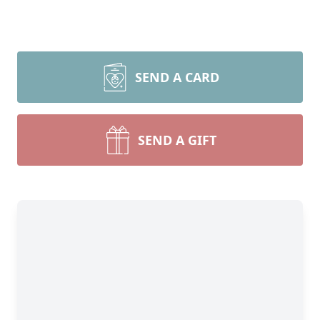
SEND A CARD
SEND A GIFT