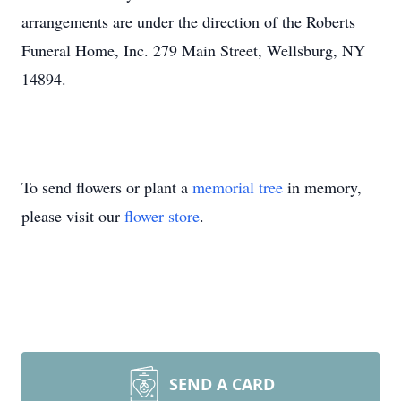
arrangements are under the direction of the Roberts
Funeral Home, Inc. 279 Main Street, Wellsburg, NY
14894.
To send flowers or plant a
memorial tree
in memory,
please visit our
flower store
.
SEND A CARD