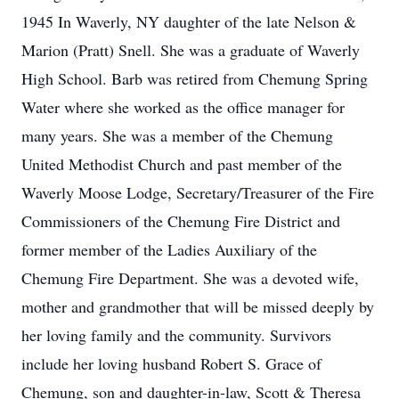
1945 In Waverly, NY daughter of the late Nelson &
Marion (Pratt) Snell. She was a graduate of Waverly
High School. Barb was retired from Chemung Spring
Water where she worked as the office manager for
many years. She was a member of the Chemung
United Methodist Church and past member of the
Waverly Moose Lodge, Secretary/Treasurer of the Fire
Commissioners of the Chemung Fire District and
former member of the Ladies Auxiliary of the
Chemung Fire Department. She was a devoted wife,
mother and grandmother that will be missed deeply by
her loving family and the community. Survivors
include her loving husband Robert S. Grace of
Chemung, son and daughter-in-law, Scott & Theresa