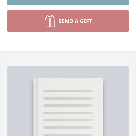
SEND A GIFT