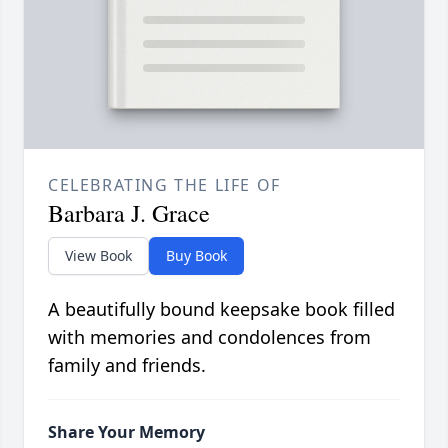
CELEBRATING THE LIFE OF
Barbara J. Grace
View Book
Buy Book
A beautifully bound keepsake book filled
with memories and condolences from
family and friends.
Share Your Memory