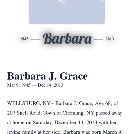
Barbara
1945
2013
Barbara J. Grace
Mar 9, 1945 — Dec 14, 2013
WELLSBURG, NY - Barbara J. Grace, Age 68, of
207 Snell Road, Town of Chemung, NY passed away
at home on Saturday, December 14, 2013 with her
loving family at her side. Barbara was born March 9,