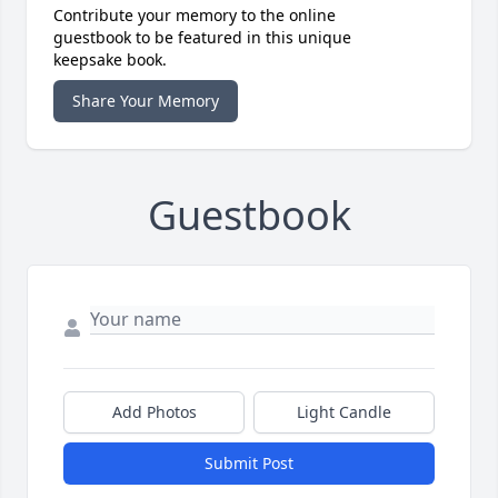
Contribute your memory to the online
guestbook to be featured in this unique
keepsake book.
Share Your Memory
Guestbook
Add Photos
Light Candle
Submit Post