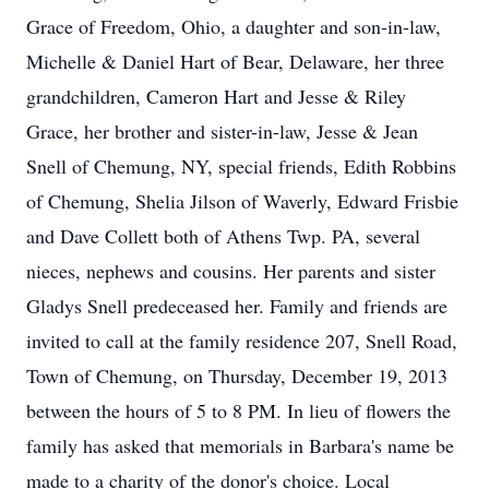
Grace of Freedom, Ohio, a daughter and son-in-law,
Michelle & Daniel Hart of Bear, Delaware, her three
grandchildren, Cameron Hart and Jesse & Riley
Grace, her brother and sister-in-law, Jesse & Jean
Snell of Chemung, NY, special friends, Edith Robbins
of Chemung, Shelia Jilson of Waverly, Edward Frisbie
and Dave Collett both of Athens Twp. PA, several
nieces, nephews and cousins. Her parents and sister
Gladys Snell predeceased her. Family and friends are
invited to call at the family residence 207, Snell Road,
Town of Chemung, on Thursday, December 19, 2013
between the hours of 5 to 8 PM. In lieu of flowers the
family has asked that memorials in Barbara's name be
made to a charity of the donor's choice. Local