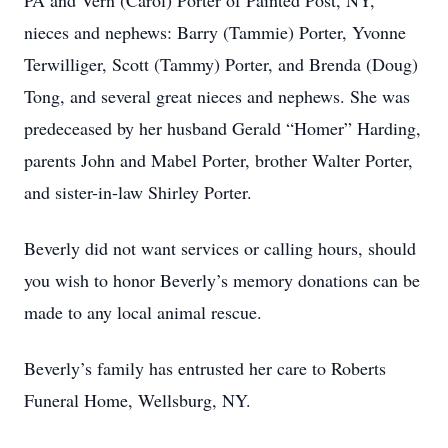
PA and Vern (Carol) Porter of Painted Post, NY,
nieces and nephews: Barry (Tammie) Porter, Yvonne
Terwilliger, Scott (Tammy) Porter, and Brenda (Doug)
Tong, and several great nieces and nephews. She was
predeceased by her husband Gerald “Homer” Harding,
parents John and Mabel Porter, brother Walter Porter,
and sister-in-law Shirley Porter.
Beverly did not want services or calling hours, should
you wish to honor Beverly’s memory donations can be
made to any local animal rescue.
Beverly’s family has entrusted her care to Roberts
Funeral Home, Wellsburg, NY.