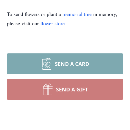
To send flowers or plant a
memorial tree
in memory,
please visit our
flower store
.
SEND A CARD
SEND A GIFT