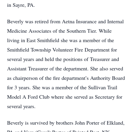
in Sayre, PA.
Beverly was retired from Aetna Insurance and Internal
Medicine Associates of the Southern Tier. While
living in East Smithfield she was a member of the
Smithfield Township Volunteer Fire Department for
several years and held the positions of Treasurer and
Assistant Treasurer of the department. She also served
as chairperson of the fire department’s Authority Board
for 3 years. She was a member of the Sullivan Trail
Model A Ford Club where she served as Secretary for
several years.
Beverly is survived by brothers John Porter of Elkland,