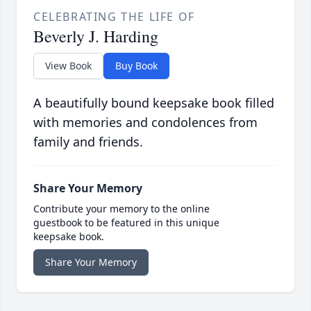
CELEBRATING THE LIFE OF
Beverly J. Harding
View Book
Buy Book
A beautifully bound keepsake book filled
with memories and condolences from
family and friends.
Share Your Memory
Contribute your memory to the online
guestbook to be featured in this unique
keepsake book.
Share Your Memory