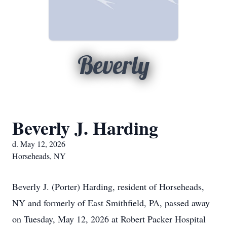
Beverly
Beverly J. Harding
d. May 12, 2026
Horseheads, NY
Beverly J. (Porter) Harding, resident of Horseheads,
NY and formerly of East Smithfield, PA, passed away
on Tuesday, May 12, 2026 at Robert Packer Hospital