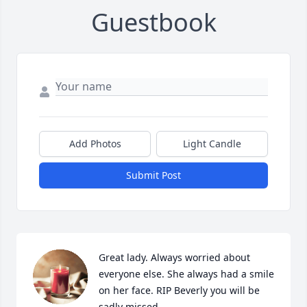
Guestbook
Add Photos
Light Candle
Submit Post
Great lady. Always worried about 
everyone else. She always had a smile 
on her face. RIP Beverly you will be 
sadly missed