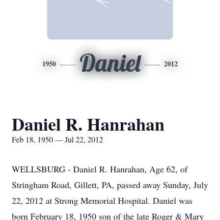
Daniel
1950
2012
Daniel R. Hanrahan
Feb 18, 1950 — Jul 22, 2012
WELLSBURG - Daniel R. Hanrahan, Age 62, of
Stringham Road, Gillett, PA, passed away Sunday, July
22, 2012 at Strong Memorial Hospital. Daniel was
born February 18, 1950 son of the late Roger & Mary