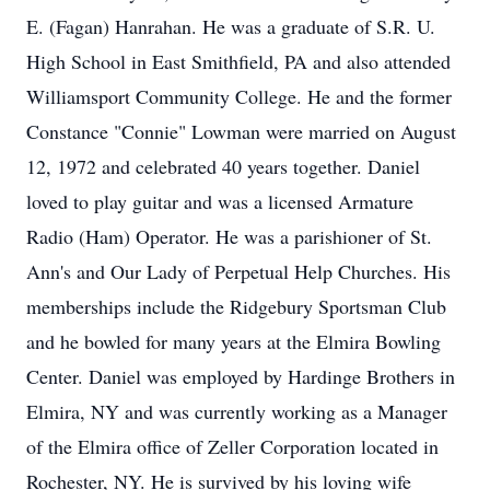
E. (Fagan) Hanrahan. He was a graduate of S.R. U.
High School in East Smithfield, PA and also attended
Williamsport Community College. He and the former
Constance "Connie" Lowman were married on August
12, 1972 and celebrated 40 years together. Daniel
loved to play guitar and was a licensed Armature
Radio (Ham) Operator. He was a parishioner of St.
Ann's and Our Lady of Perpetual Help Churches. His
memberships include the Ridgebury Sportsman Club
and he bowled for many years at the Elmira Bowling
Center. Daniel was employed by Hardinge Brothers in
Elmira, NY and was currently working as a Manager
of the Elmira office of Zeller Corporation located in
Rochester, NY. He is survived by his loving wife