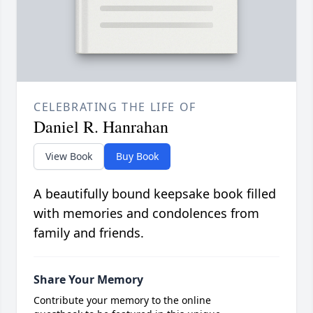
CELEBRATING THE LIFE OF
Daniel R. Hanrahan
View Book
Buy Book
A beautifully bound keepsake book filled
with memories and condolences from
family and friends.
Share Your Memory
Contribute your memory to the online