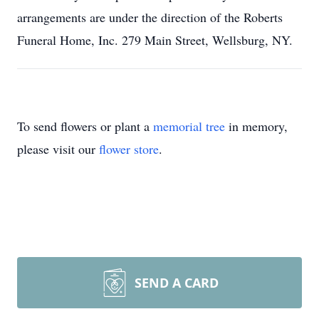
arrangements are under the direction of the Roberts
Funeral Home, Inc. 279 Main Street, Wellsburg, NY.
To send flowers or plant a
memorial tree
in memory,
please visit our
flower store
.
SEND A CARD