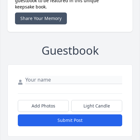
guestbook to be featured in this unique
keepsake book.
Share Your Memory
Guestbook
Add Photos
Light Candle
Submit Post