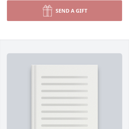
SEND A GIFT