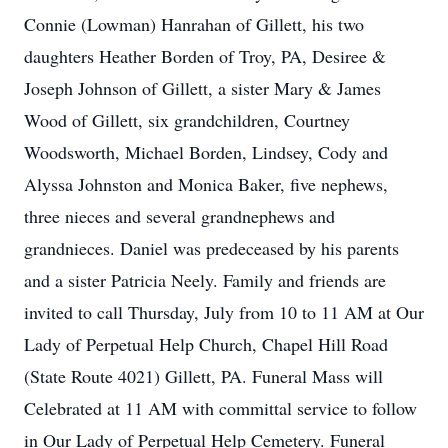
Connie (Lowman) Hanrahan of Gillett, his two
daughters Heather Borden of Troy, PA, Desiree &
Joseph Johnson of Gillett, a sister Mary & James
Wood of Gillett, six grandchildren, Courtney
Woodsworth, Michael Borden, Lindsey, Cody and
Alyssa Johnston and Monica Baker, five nephews,
three nieces and several grandnephews and
grandnieces. Daniel was predeceased by his parents
and a sister Patricia Neely. Family and friends are
invited to call Thursday, July from 10 to 11 AM at Our
Lady of Perpetual Help Church, Chapel Hill Road
(State Route 4021) Gillett, PA. Funeral Mass will
Celebrated at 11 AM with committal service to follow
in Our Lady of Perpetual Help Cemetery. Funeral