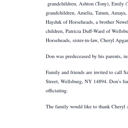
grandchildren, Ashton (Tony), Emily (T
grandchildren, Amelia, Tatum, Amaya, 
Hayduk of Horseheads, a brother Newel
children, Patricia Duff-Ward of Wellsbu
Horseheads, sister-in-law, Cheryl Apga
Don was predeceased by his parents, i
Family and friends are invited to call
Street, Wellsburg, NY 14894. Don’s fun
officiating.
The family would like to thank Cheryl A