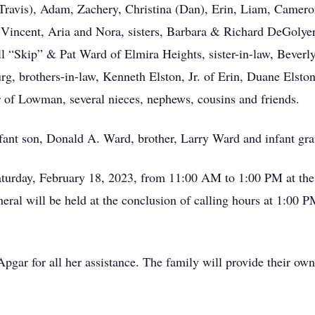
ravis), Adam, Zachery, Christina (Dan), Erin, Liam, Cameron
Vincent, Aria and Nora, sisters, Barbara & Richard DeGolye
l “Skip” & Pat Ward of Elmira Heights, sister-in-law, Beverl
rg, brothers-in-law, Kenneth Elston, Jr. of Erin, Duane Elsto
r of Lowman, several nieces, nephews, cousins and friends.
nfant son, Donald A. Ward, brother, Larry Ward and infant g
 Saturday, February 18, 2023, from 11:00 AM to 1:00 PM at t
eral will be held at the conclusion of calling hours at 1:00 
pgar for all her assistance. The family will provide their own