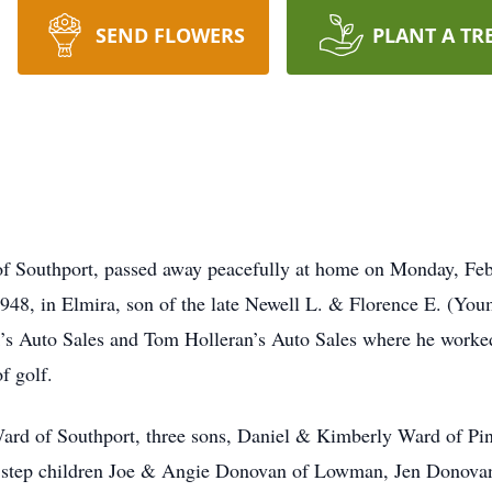
SEND FLOWERS
PLANT A TR
f Southport, passed away peacefully at home on Monday, Febr
1948, in Elmira, son of the late Newell L. & Florence E. (Yo
’s Auto Sales and Tom Holleran’s Auto Sales where he worked
 golf.
-Ward of Southport, three sons, Daniel & Kimberly Ward of P
step children Joe & Angie Donovan of Lowman, Jen Donovan 