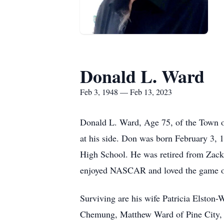
Donald L. Ward
Feb 3, 1948 — Feb 13, 2023
Donald L. Ward, Age 75, of the Town o
at his side. Don was born February 3, 
High School. He was retired from Zack
enjoyed NASCAR and loved the game of
Surviving are his wife Patricia Elston
Chemung, Matthew Ward of Pine City, 