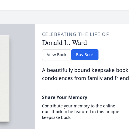
CELEBRATING THE LIFE OF
Donald L. Ward
View Book
Buy Book
A beautifully bound keepsake book
condolences from family and friend
Share Your Memory
Contribute your memory to the online
guestbook to be featured in this unique
keepsake book.