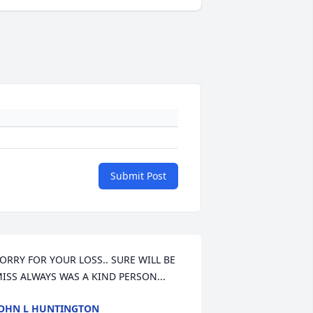
Submit Post
ORRY FOR YOUR LOSS.. SURE WILL BE 
ISS ALWAYS WAS A KIND PERSON...
OHN L HUNTINGTON