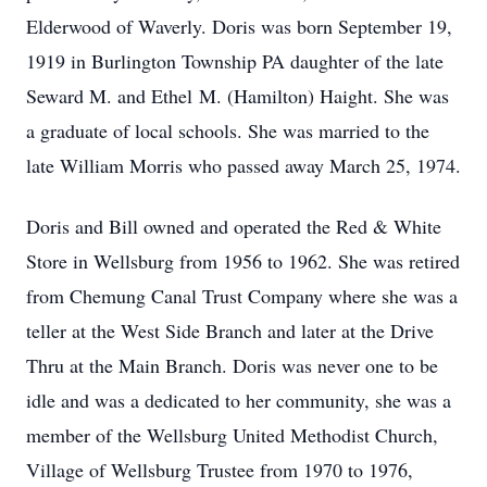
Elderwood of Waverly. Doris was born September 19,
1919 in Burlington Township PA daughter of the late
Seward M. and Ethel M. (Hamilton) Haight. She was
a graduate of local schools. She was married to the
late William Morris who passed away March 25, 1974.
Doris and Bill owned and operated the Red & White
Store in Wellsburg from 1956 to 1962. She was retired
from Chemung Canal Trust Company where she was a
teller at the West Side Branch and later at the Drive
Thru at the Main Branch. Doris was never one to be
idle and was a dedicated to her community, she was a
member of the Wellsburg United Methodist Church,
Village of Wellsburg Trustee from 1970 to 1976,