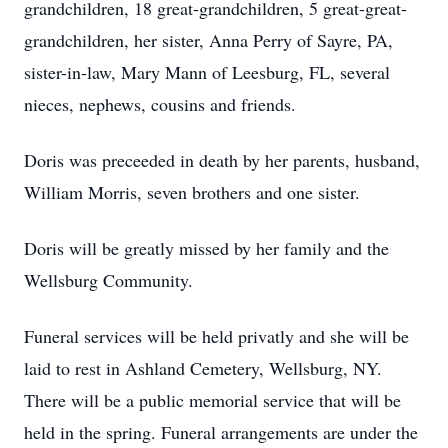
grandchildren, 18 great-grandchildren, 5 great-great-
grandchildren, her sister, Anna Perry of Sayre, PA,
sister-in-law, Mary Mann of Leesburg, FL, several
nieces, nephews, cousins and friends.
Doris was preceeded in death by her parents, husband,
William Morris, seven brothers and one sister.
Doris will be greatly missed by her family and the
Wellsburg Community.
Funeral services will be held privatly and she will be
laid to rest in Ashland Cemetery, Wellsburg, NY.
There will be a public memorial service that will be
held in the spring. Funeral arrangements are under the