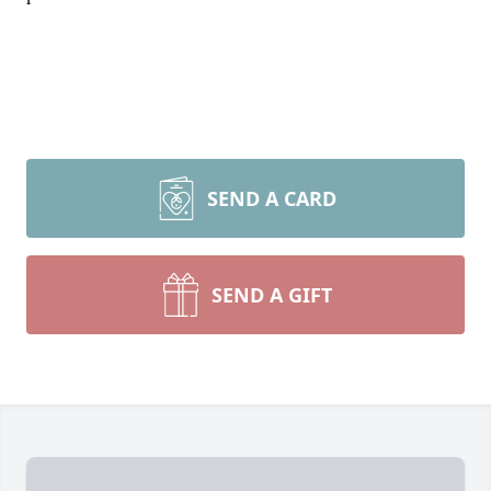
SEND A CARD
SEND A GIFT