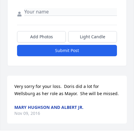
Add Photos
Light Candle
Submit Post
Very sorry for your loss.  Doris did a lot for 
Wellsburg as her role as Mayor.  She will be missed.
MARY HUGHSON AND ALBERT JR.
Nov 09, 2016