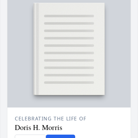
CELEBRATING THE LIFE OF
Doris H. Morris