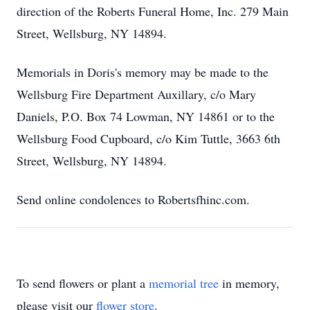
direction of the Roberts Funeral Home, Inc. 279 Main
Street, Wellsburg, NY 14894.
Memorials in Doris's memory may be made to the
Wellsburg Fire Department Auxillary, c/o Mary
Daniels, P.O. Box 74 Lowman, NY 14861 or to the
Wellsburg Food Cupboard, c/o Kim Tuttle, 3663 6th
Street, Wellsburg, NY 14894.
Send online condolences to Robertsfhinc.com.
To send flowers or plant a
memorial tree
in memory,
please visit our
flower store
.