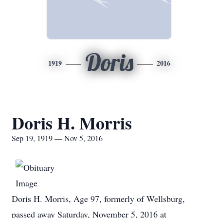
Doris
1919
2016
Doris H. Morris
Sep 19, 1919 — Nov 5, 2016
Doris H. Morris, Age 97, formerly of Wellsburg,
passed away Saturday, November 5, 2016 at