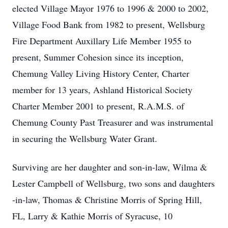
elected Village Mayor 1976 to 1996 & 2000 to 2002,
Village Food Bank from 1982 to present, Wellsburg
Fire Department Auxillary Life Member 1955 to
present, Summer Cohesion since its inception,
Chemung Valley Living History Center, Charter
member for 13 years, Ashland Historical Society
Charter Member 2001 to present, R.A.M.S. of
Chemung County Past Treasurer and was instrumental
in securing the Wellsburg Water Grant.
Surviving are her daughter and son-in-law, Wilma &
Lester Campbell of Wellsburg, two sons and daughters
-in-law, Thomas & Christine Morris of Spring Hill,
FL, Larry & Kathie Morris of Syracuse, 10