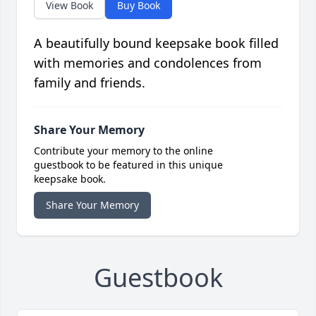
View Book
Buy Book
A beautifully bound keepsake book filled
with memories and condolences from
family and friends.
Share Your Memory
Contribute your memory to the online
guestbook to be featured in this unique
keepsake book.
Share Your Memory
Guestbook