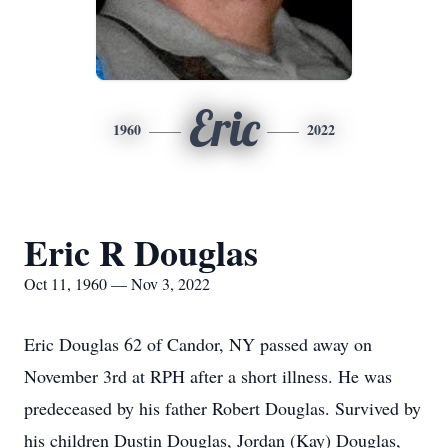
Eric
1960
2022
Eric R Douglas
Oct 11, 1960 — Nov 3, 2022
Eric Douglas 62 of Candor, NY passed away on
November 3rd at RPH after a short illness. He was
predeceased by his father Robert Douglas. Survived by
his children Dustin Douglas, Jordan (Kay) Douglas,