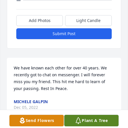
Add Photos
Light Candle
Submit Post
We have known each other for over 40 years. We 
recently got to chat on messenger. I will forever 
miss you my friend. This hit me hard to learn of 
your passing. Rest In Peace.
MICHELE GALPIN
Dec 05, 2022
Send Flowers
Plant A Tree