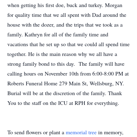
when getting his first doe, buck and turkey. Morgan
for quality time that we all spent with Dad around the
house with the dozer, and the trips that we took as a
family. Kathryn for all of the family time and
vacations that he set up so that we could all spend time
together. He is the main reason why we all have a
strong family bond to this day. The family will have
calling hours on November 10th from 6:00-8:00 PM at
Roberts Funeral Home 279 Main St, Wellsburg, NY.
Burial will be at the discretion of the family. Thank
You to the staff on the ICU at RPH for everything.
To send flowers or plant a
memorial tree
in memory,