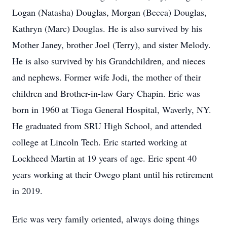
Logan (Natasha) Douglas, Morgan (Becca) Douglas,
Kathryn (Marc) Douglas. He is also survived by his
Mother Janey, brother Joel (Terry), and sister Melody.
He is also survived by his Grandchildren, and nieces
and nephews. Former wife Jodi, the mother of their
children and Brother-in-law Gary Chapin. Eric was
born in 1960 at Tioga General Hospital, Waverly, NY.
He graduated from SRU High School, and attended
college at Lincoln Tech. Eric started working at
Lockheed Martin at 19 years of age. Eric spent 40
years working at their Owego plant until his retirement
in 2019.
Eric was very family oriented, always doing things