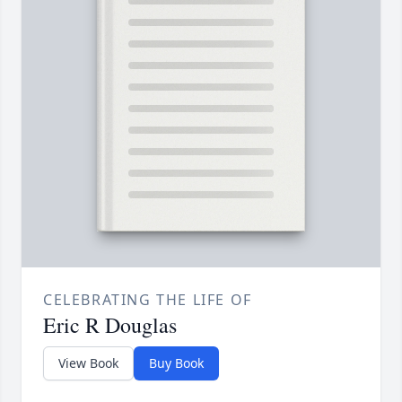
CELEBRATING THE LIFE OF
Eric R Douglas
View Book
Buy Book