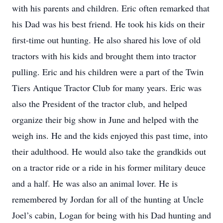
with his parents and children. Eric often remarked that
his Dad was his best friend. He took his kids on their
first-time out hunting. He also shared his love of old
tractors with his kids and brought them into tractor
pulling. Eric and his children were a part of the Twin
Tiers Antique Tractor Club for many years. Eric was
also the President of the tractor club, and helped
organize their big show in June and helped with the
weigh ins. He and the kids enjoyed this past time, into
their adulthood. He would also take the grandkids out
on a tractor ride or a ride in his former military deuce
and a half. He was also an animal lover. He is
remembered by Jordan for all of the hunting at Uncle
Joel’s cabin, Logan for being with his Dad hunting and