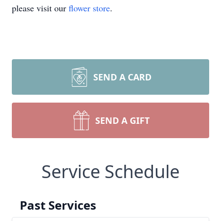
please visit our
flower store
.
SEND A CARD
SEND A GIFT
Service Schedule
Past Services