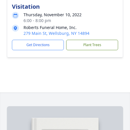
Visitation
Thursday, November 10, 2022
6:00 - 8:00 pm
Roberts Funeral Home, Inc.
279 Main St, Wellsburg, NY 14894
Get Directions
Plant Trees