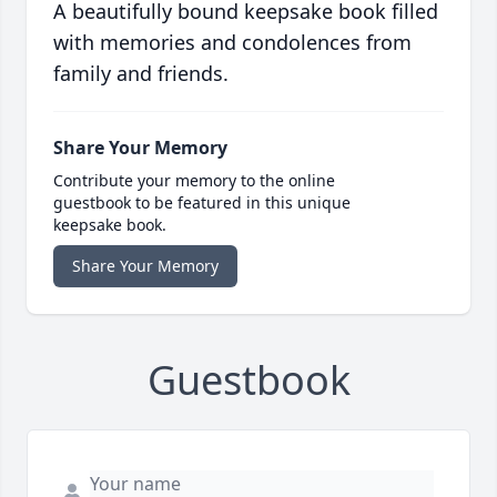
A beautifully bound keepsake book filled
with memories and condolences from
family and friends.
Share Your Memory
Contribute your memory to the online
guestbook to be featured in this unique
keepsake book.
Share Your Memory
Guestbook