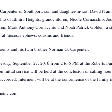
. Carpenter of Southport, son and daughter-in-law, David (Ta
chio of Elmira Heights, grandchildren, Nicole Cornacchio, J
ren, Mark Anthony Cornacchio and Noah Patrick Golden, a siste
ral nieces, nephews, cousins and friends.
rents and his twin brother Norman G. Carpenter.
 Tuesday, September 27, 2016 from 2 to 5 PM at the Roberts F
mmittal service will be held at the conclusion of calling hou
 accorded. Interment will be at the convenience of the famil
meinc.com