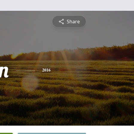
Share
n
2016