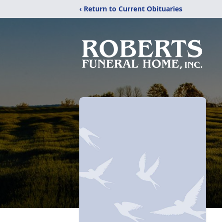
‹ Return to Current Obituaries