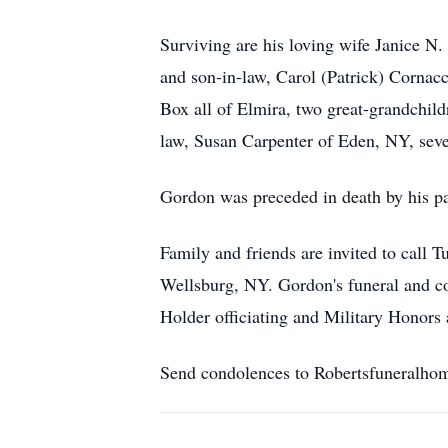
Surviving are his loving wife Janice N
and son-in-law, Carol (Patrick) Cornac
Box all of Elmira, two great-grandchild
law, Susan Carpenter of Eden, NY, seve
Gordon was preceded in death by his pa
Family and friends are invited to call
Wellsburg, NY. Gordon's funeral and co
Holder officiating and Military Honors
Send condolences to Robertsfuneralho