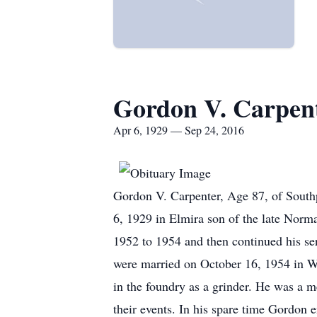
Gordon V. Carpen
Apr 6, 1929 — Sep 24, 2016
Gordon V. Carpenter, Age 87, of South
6, 1929 in Elmira son of the late Nor
1952 to 1954 and then continued his se
were married on October 16, 1954 in W
in the foundry as a grinder. He was a 
their events. In his spare time Gordon