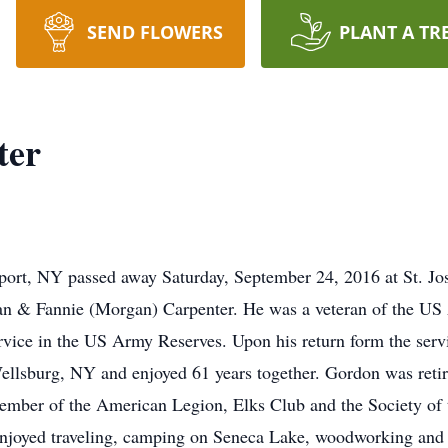
SEND FLOWERS
PLANT A TR
ter
port, NY passed away Saturday, September 24, 2016 at St. Jo
man & Fannie (Morgan) Carpenter. He was a veteran of the US
rvice in the US Army Reserves. Upon his return form the ser
ellsburg, NY and enjoyed 61 years together. Gordon was ret
member of the American Legion, Elks Club and the Society of 
 enjoyed traveling, camping on Seneca Lake, woodworking and 