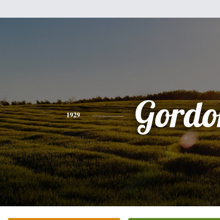
Gordo
1929