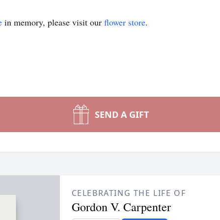
e
in memory, please visit our
flower store
.
SEND A GIFT
CELEBRATING THE LIFE OF
Gordon V. Carpenter