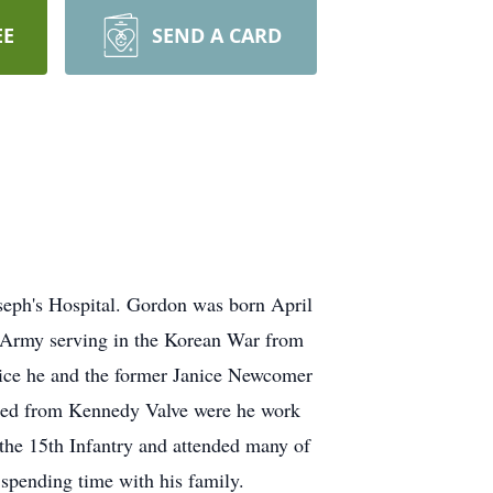
EE
SEND A CARD
seph's Hospital. Gordon was born April
 Army serving in the Korean War from
vice he and the former Janice Newcomer
ired from Kennedy Valve were he work
the 15th Infantry and attended many of
spending time with his family.