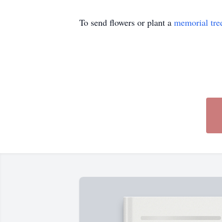
To send flowers or plant a
memorial tre