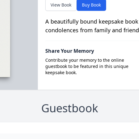
View Book
Buy Book
A beautifully bound keepsake book
condolences from family and friend
Share Your Memory
Contribute your memory to the online
guestbook to be featured in this unique
keepsake book.
Guestbook