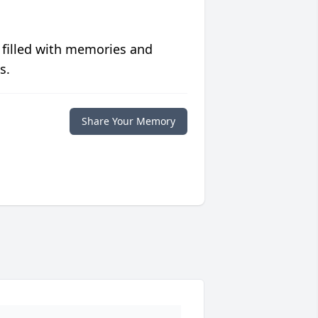
 filled with memories and
s.
Share Your Memory