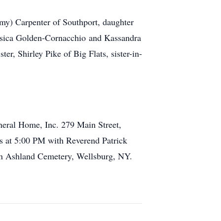
mmy) Carpenter of Southport, daughter
essica Golden-Cornacchio and Kassandra
r, Shirley Pike of Big Flats, sister-in-
uneral Home, Inc. 279 Main Street,
rs at 5:00 PM with Reverend Patrick
y in Ashland Cemetery, Wellsburg, NY.