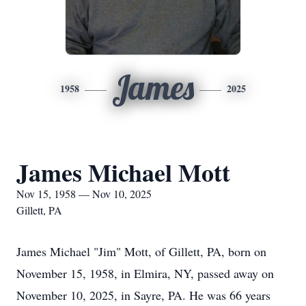
James
1958
2025
James Michael Mott
Nov 15, 1958 — Nov 10, 2025
Gillett, PA
James Michael "Jim" Mott, of Gillett, PA, born on
November 15, 1958, in Elmira, NY, passed away on
November 10, 2025, in Sayre, PA. He was 66 years