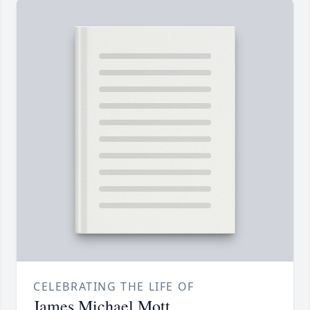
CELEBRATING THE LIFE OF
James Michael Mott