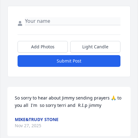
Add Photos
Light Candle
Submit Post
So sorry to hear about Jimmy sending prayers 🙏 to 
you all  I'm  so sorry terri and  R.I.p jimmy
MIKE&TRUDY STONE
Nov 27, 2025