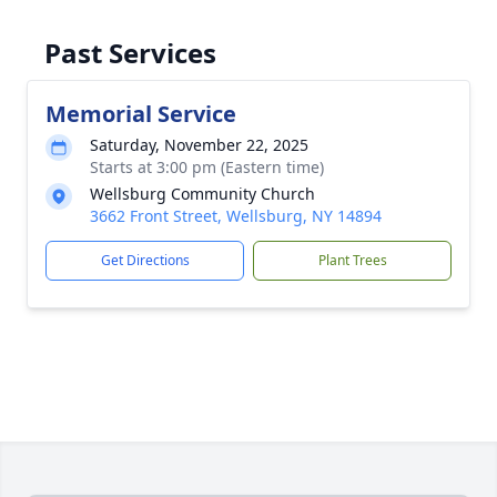
Past Services
Memorial Service
Saturday, November 22, 2025
Starts at 3:00 pm (Eastern time)
Wellsburg Community Church
3662 Front Street, Wellsburg, NY 14894
Get Directions
Plant Trees