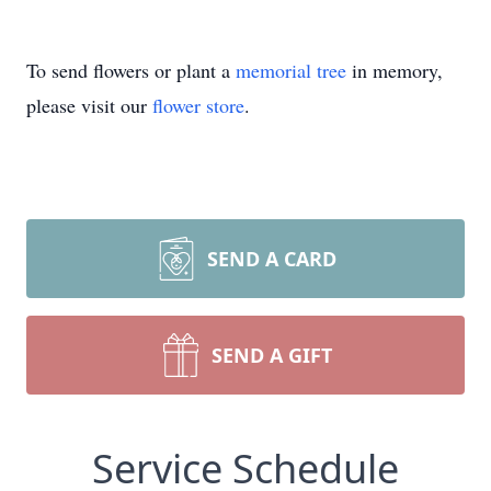
To send flowers or plant a
memorial tree
in memory,
please visit our
flower store
.
SEND A CARD
SEND A GIFT
Service Schedule