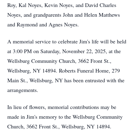
Roy, Kal Noyes, Kevin Noyes, and David Charles
Noyes, and grandparents John and Helen Matthews
and Raymond and Agnes Noyes.
A memorial service to celebrate Jim's life will be held
at 3:00 PM on Saturday, November 22, 2025, at the
Wellsburg Community Church, 3662 Front St.,
Wellsburg, NY 14894. Roberts Funeral Home, 279
Main St., Wellsburg, NY has been entrusted with the
arrangements.
In lieu of flowers, memorial contributions may be
made in Jim's memory to the Wellsburg Community
Church, 3662 Front St., Wellsburg, NY 14894.