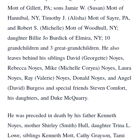
Mott of Gillett, PA; sons Jamie W. (Susan) Mott of
Hannibal, NY, Timothy J. (Alisha) Mott of Sayre, PA,
and Robert S. (Michelle) Mott of Woodhull, NY;
daughter Billie Jo Burdick of Elmira, NY; 10
grandchildren and 3 great-grandchildren. He also
leaves behind his siblings David (Georgette) Noyes,
Rebecca Noyes, Mike (Michelle Coryea) Noyes, Laura
Noyes, Ray (Valerie) Noyes, Donald Noyes, and Angel
(David) Burgess and special friends Steven Comfort,
his daughters, and Duke McQuarry.
He was preceded in death by his father Kenneth
Noyes, mother Shirley (Smith) Hull, daughter Trina L.
Lowe, siblings Kenneth Mott, Cathy Grayson, Tami