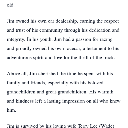
old.
Jim owned his own car dealership, earning the respect
and trust of his community through his dedication and
integrity. In his youth, Jim had a passion for racing
and proudly owned his own racecar, a testament to his
adventurous spirit and love for the thrill of the track.
Above all, Jim cherished the time he spent with his
family and friends, especially with his beloved
grandchildren and great-grandchildren. His warmth
and kindness left a lasting impression on all who knew
him.
Jim is survived by his loving wife Terry Lee (Wade)