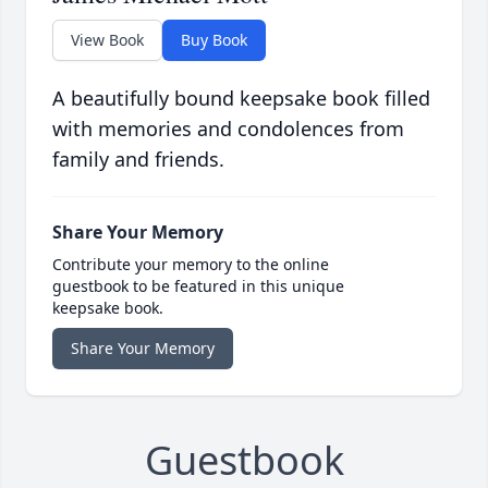
View Book
Buy Book
A beautifully bound keepsake book filled
with memories and condolences from
family and friends.
Share Your Memory
Contribute your memory to the online
guestbook to be featured in this unique
keepsake book.
Share Your Memory
Guestbook