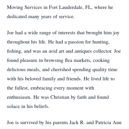
Moving Services in Fort Lauderdale, FL, where he
dedicated many years of service.
Joe had a wide range of interests that brought him joy
throughout his life. He had a passion for hunting,
fishing, and was an avid art and antiques collector. Joe
found pleasure in browsing flea markets, cooking
delicious meals, and cherished spending quality time
with his beloved family and friends. He lived life to
the fullest, embracing every moment with
enthusiasm. He was Christian by faith and found
solace in his beliefs.
Joe is survived by his parents Jack R. and Patricia Ann