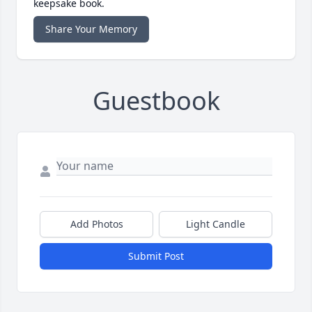
keepsake book.
Share Your Memory
Guestbook
Add Photos
Light Candle
Submit Post