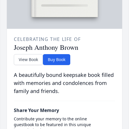
CELEBRATING THE LIFE OF
Joseph Anthony Brown
View Book
Buy Book
A beautifully bound keepsake book filled
with memories and condolences from
family and friends.
Share Your Memory
Contribute your memory to the online
guestbook to be featured in this unique