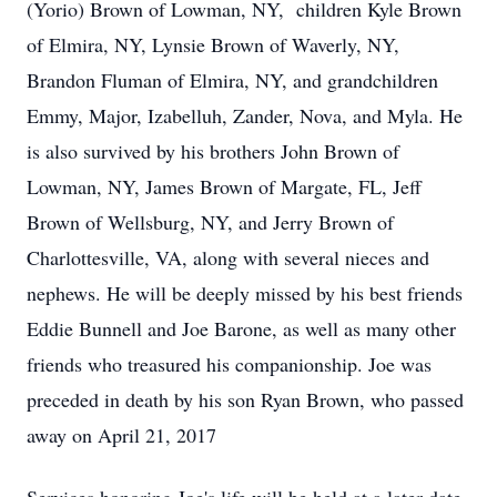
(Yorio) Brown of Lowman, NY, children Kyle Brown
of Elmira, NY, Lynsie Brown of Waverly, NY,
Brandon Fluman of Elmira, NY, and grandchildren
Emmy, Major, Izabelluh, Zander, Nova, and Myla. He
is also survived by his brothers John Brown of
Lowman, NY, James Brown of Margate, FL, Jeff
Brown of Wellsburg, NY, and Jerry Brown of
Charlottesville, VA, along with several nieces and
nephews. He will be deeply missed by his best friends
Eddie Bunnell and Joe Barone, as well as many other
friends who treasured his companionship. Joe was
preceded in death by his son Ryan Brown, who passed
away on April 21, 2017