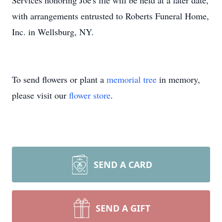
Services honoring Joe's life will be held at a later date,
with arrangements entrusted to Roberts Funeral Home,
Inc. in Wellsburg, NY.
To send flowers or plant a
memorial tree
in memory,
please visit our
flower store
.
SEND A CARD
SEND A GIFT