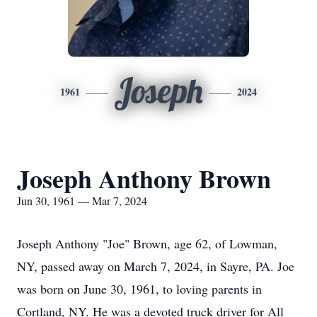
Joseph
1961
2024
Joseph Anthony Brown
Jun 30, 1961 — Mar 7, 2024
Joseph Anthony "Joe" Brown, age 62, of Lowman,
NY, passed away on March 7, 2024, in Sayre, PA. Joe
was born on June 30, 1961, to loving parents in
Cortland, NY. He was a devoted truck driver for All