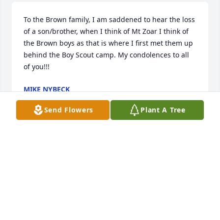
To the Brown family, I am saddened to hear the loss 
of a son/brother, when I think of Mt Zoar I think of 
the Brown boys as that is where I first met them up 
behind the Boy Scout camp. My condolences to all 
of you!!!
MIKE NYBECK
Mar 11, 2024
Send Flowers
Plant A Tree