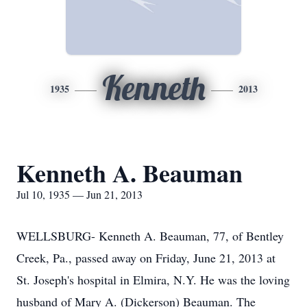
Kenneth
1935
2013
Kenneth A. Beauman
Jul 10, 1935 — Jun 21, 2013
WELLSBURG- Kenneth A. Beauman, 77, of Bentley
Creek, Pa., passed away on Friday, June 21, 2013 at
St. Joseph's hospital in Elmira, N.Y. He was the loving
husband of Mary A. (Dickerson) Beauman. The