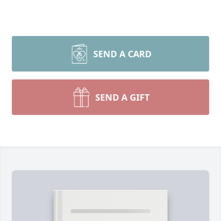
SEND A CARD
SEND A GIFT