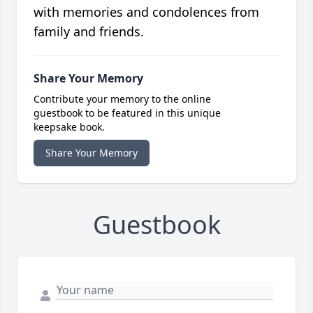
with memories and condolences from
family and friends.
Share Your Memory
Contribute your memory to the online
guestbook to be featured in this unique
keepsake book.
Share Your Memory
Guestbook