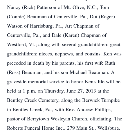
Nancy (Rick) Patterson of Mt. Olive, N.C., Tom
(Connie) Beauman of Centerville, Pa., Dot (Roger)
Watson of Harrisburg, Pa., Art Chapman of
Centerville, Pa., and Dale (Karen) Chapman of
Westford, Vt.; along with several grandchildren; great-
grandchildren; nieces, nephews, and cousins. Ken was
preceded in death by his parents, his first wife Ruth
(Ross) Beauman, and his son Michael Beauman. A
graveside memorial service to honor Ken's life will be
held at 1 p.m. on Thursday, June 27, 2013 at the
Bentley Creek Cemetery, along the Berwick Turnpike
in Bentley Creek, Pa., with Rev. Andrew Phillips,
pastor of Berrytown Wesleyan Church, officiating. The
Roberts Funeral Home Inc., 279 Main St., Wellsburg,