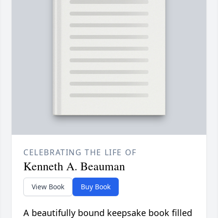
CELEBRATING THE LIFE OF
Kenneth A. Beauman
View Book
Buy Book
A beautifully bound keepsake book filled