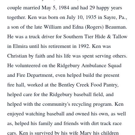
couple married May 5, 1984 and had 29 happy years
together. Ken was born on July 10, 1935 in Sayre, Pa.,
a son of the late William and Edna (Rogers) Beauman.
He was a truck driver for Southern Tier Hide & Tallow
in Elmira until his retirement in 1992. Ken was
Christian by faith and his life was spent serving others.
He volunteered on the Ridgebury Ambulance Squad
and Fire Department, even helped build the present
fire hall, worked at the Bentley Creek Food Pantry,
helped care for the Ridgebury baseball field, and
helped with the community's recycling program. Ken
enjoyed watching baseball and owned his own, as well
as, helped his family and friends with dirt track race
cars. Ken is survived by his wife Mary his children