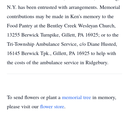
N.Y. has been entrusted with arrangements. Memorial
contributions may be made in Ken's memory to the
Food Pantry at the Bentley Creek Wesleyan Church,
13255 Berwick Turnpike, Gillett, PA 16925; or to the
Tri-Township Ambulance Service, c/o Diane Husted,
16145 Berwick Tpk., Gillett, PA 16925 to help with
the costs of the ambulance service in Ridgebury.
To send flowers or plant a
memorial tree
in memory,
please visit our
flower store
.