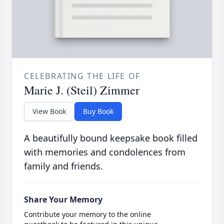
CELEBRATING THE LIFE OF
Marie J. (Steil) Zimmer
View Book
Buy Book
A beautifully bound keepsake book filled
with memories and condolences from
family and friends.
Share Your Memory
Contribute your memory to the online