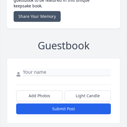
guestbook to be featured in this unique
keepsake book.
Share Your Memory
Guestbook
Add Photos
Light Candle
Submit Post