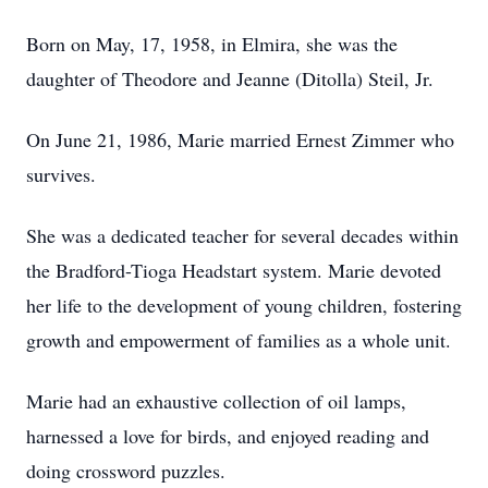
Born on May, 17, 1958, in Elmira, she was the
daughter of Theodore and Jeanne (Ditolla) Steil, Jr.
On June 21, 1986, Marie married Ernest Zimmer who
survives.
She was a dedicated teacher for several decades within
the Bradford-Tioga Headstart system. Marie devoted
her life to the development of young children, fostering
growth and empowerment of families as a whole unit.
Marie had an exhaustive collection of oil lamps,
harnessed a love for birds, and enjoyed reading and
doing crossword puzzles.