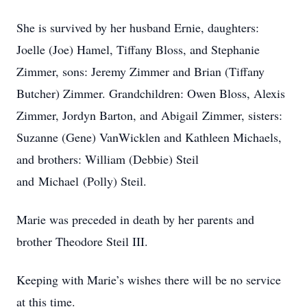
She is survived by her husband Ernie, daughters:
Joelle (Joe) Hamel, Tiffany Bloss, and Stephanie
Zimmer, sons: Jeremy Zimmer and Brian (Tiffany
Butcher) Zimmer. Grandchildren: Owen Bloss, Alexis
Zimmer, Jordyn Barton, and Abigail Zimmer, sisters:
Suzanne (Gene) VanWicklen and Kathleen Michaels,
and brothers: William (Debbie) Steil
and Michael (Polly) Steil.
Marie was preceded in death by her parents and
brother Theodore Steil III.
Keeping with Marie’s wishes there will be no service
at this time.