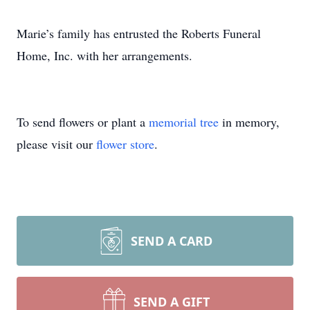
Marie’s family has entrusted the Roberts Funeral
Home, Inc. with her arrangements.
To send flowers or plant a
memorial tree
in memory,
please visit our
flower store
.
SEND A CARD
SEND A GIFT