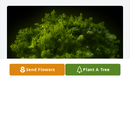
Send Flowers
Plant A Tree
A Memorial tree was ordered in memory of Marie J. 
Zimmer by Chris & Tom Broderick.  Dear Ernie and 
family, Tom and I are so sorry about the loss of your 
beloved Marie. Please accept our heartfelt 