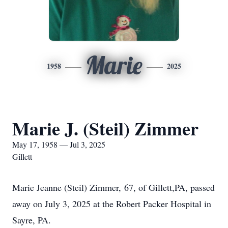
Marie
1958
2025
Marie J. (Steil) Zimmer
May 17, 1958 — Jul 3, 2025
Gillett
Marie Jeanne (Steil) Zimmer, 67, of Gillett,PA, passed
away on July 3, 2025 at the Robert Packer Hospital in
Sayre, PA.