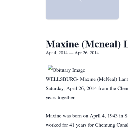
Maxine (Mcneal) 
Apr 4, 2014 — Apr 26, 2014
WELLSBURG- Maxine (McNeal) Lanterman
Saturday, April 26, 2014 from the Che
years together.
Maxine was born on April 4, 1943 in S
worked for 41 years for Chemung Canal