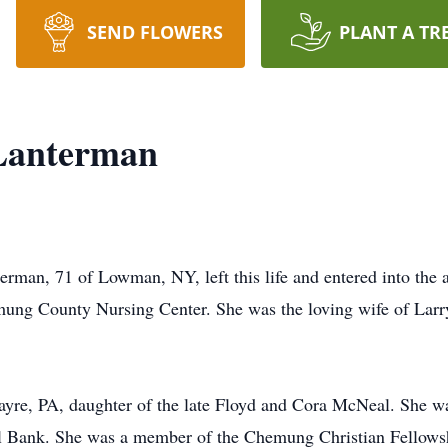
SEND FLOWERS
PLANT A TR
Lanterman
, 71 of Lowman, NY, left this life and entered into the ar
mung County Nursing Center. She was the loving wife of Larr
ayre, PA, daughter of the late Floyd and Cora McNeal. She w
 Bank. She was a member of the Chemung Christian Fellowsh