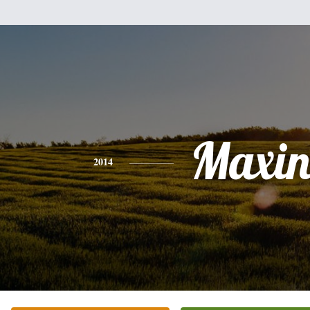
Maxin
2014