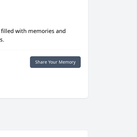
 filled with memories and
s.
Share Your Memory