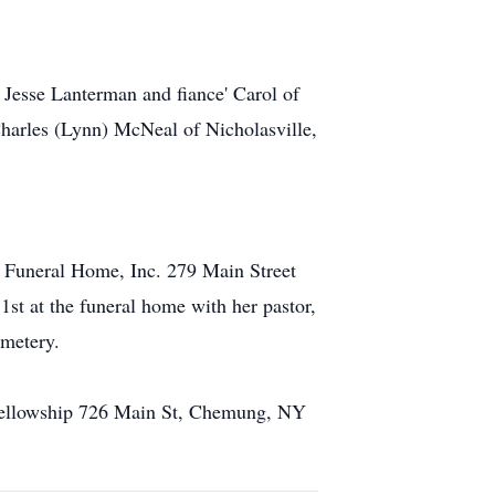
 Jesse Lanterman and fiance' Carol of
Charles (Lynn) McNeal of Nicholasville,
s Funeral Home, Inc. 279 Main Street
st at the funeral home with her pastor,
emetery.
 Fellowship 726 Main St, Chemung, NY