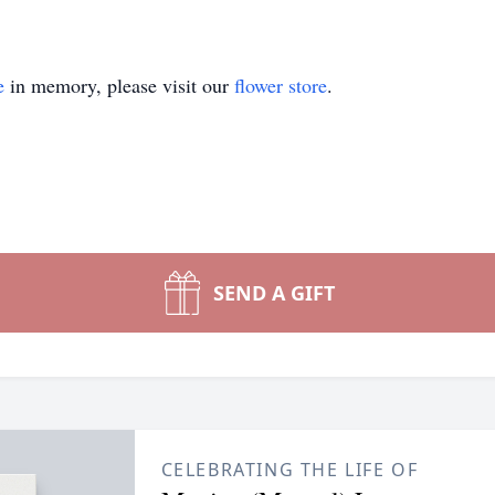
e
in memory, please visit our
flower store
.
SEND A GIFT
CELEBRATING THE LIFE OF