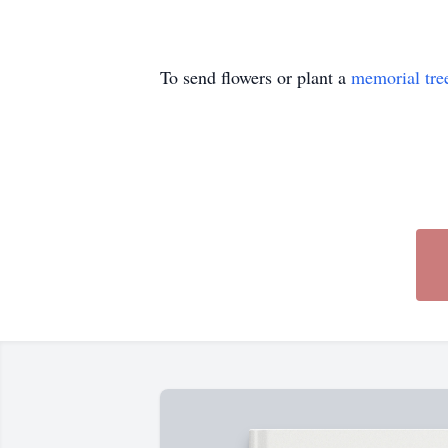
To send flowers or plant a
memorial tre