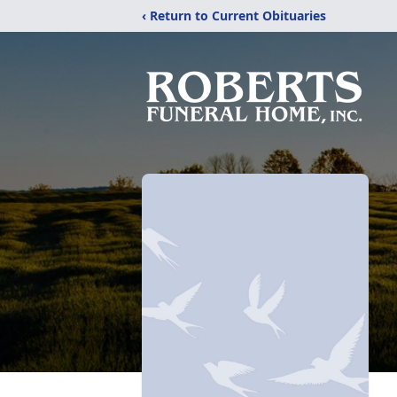
‹ Return to Current Obituaries