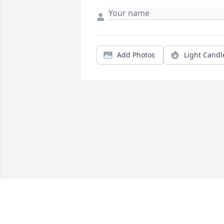
Add Photos
Light Candl