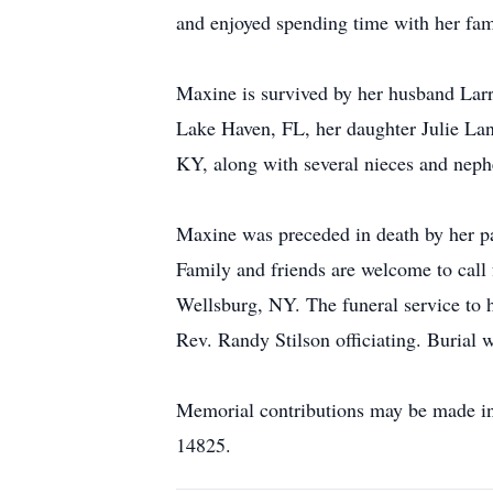
and enjoyed spending time with her fam
Maxine is survived by her husband Larr
Lake Haven, FL, her daughter Julie Lan
KY, along with several nieces and nep
Maxine was preceded in death by her par
Family and friends are welcome to cal
Wellsburg, NY. The funeral service to h
Rev. Randy Stilson officiating. Burial w
Memorial contributions may be made i
14825.