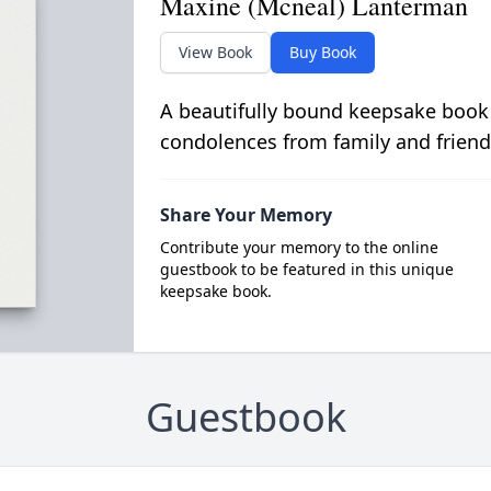
Maxine (Mcneal) Lanterman
View Book
Buy Book
A beautifully bound keepsake book
condolences from family and friend
Share Your Memory
Contribute your memory to the online
guestbook to be featured in this unique
keepsake book.
Guestbook