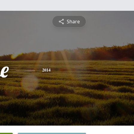
Share
e
2014