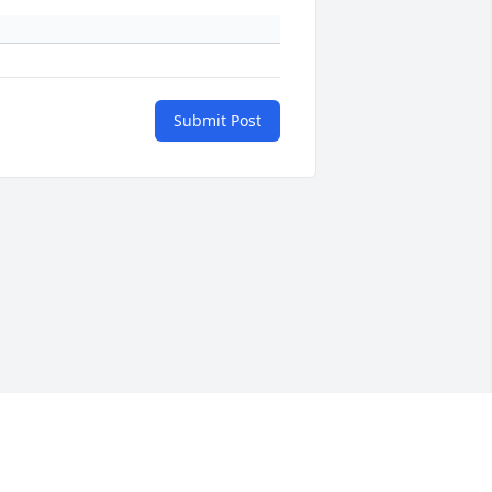
Submit Post