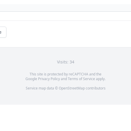
e
Visits: 34
This site is protected by reCAPTCHA and the
Google
Privacy Policy
and
Terms of Service
apply.
Service map data ©
OpenStreetMap
contributors