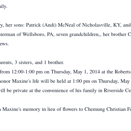
ily.
y, her sons: Patrick (Andi) McNeal of Nicholasville, KY, and
terman of Wellsboro, PA, seven grandchildren,, her brother 
hews.
ents, 3 sisters, and 1 brother.
l from 12:00-1:00 pm on Thursday, May 1, 2014 at the Robert
onor Maxine's life will be held at 1:00 pm on Thursday, May 1
ill be private at the convenience of his family in Riverside C
n Maxine's memory in lieu of flowers to Chemung Christian