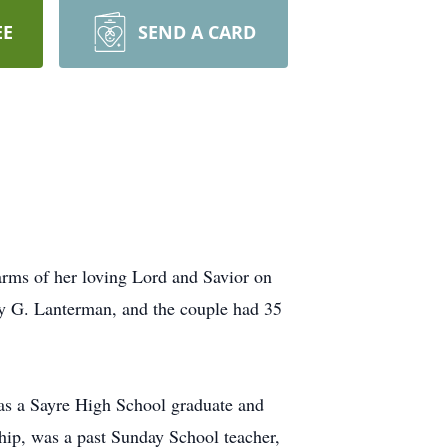
EE
SEND A CARD
ms of her loving Lord and Savior on
y G. Lanterman, and the couple had 35
as a Sayre High School graduate and
ip, was a past Sunday School teacher,