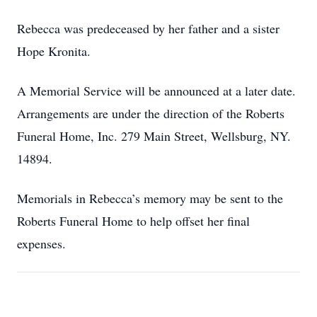
Rebecca was predeceased by her father and a sister
Hope Kronita.
A Memorial Service will be announced at a later date.
Arrangements are under the direction of the Roberts
Funeral Home, Inc. 279 Main Street, Wellsburg, NY.
14894.
Memorials in Rebecca’s memory may be sent to the
Roberts Funeral Home to help offset her final
expenses.