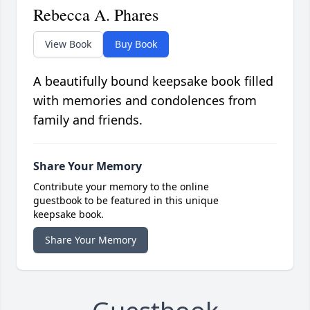
Rebecca A. Phares
View Book
Buy Book
A beautifully bound keepsake book filled
with memories and condolences from
family and friends.
Share Your Memory
Contribute your memory to the online
guestbook to be featured in this unique
keepsake book.
Share Your Memory