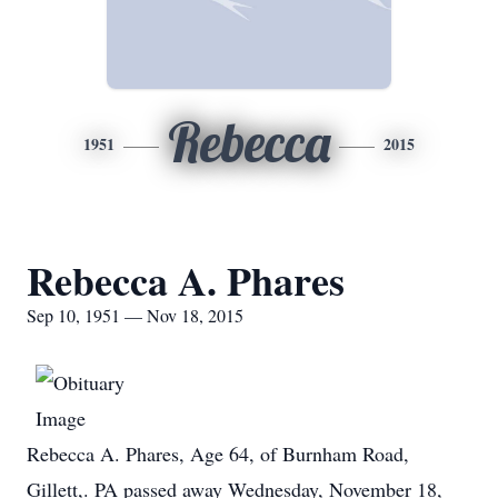
Rebecca
1951
2015
Rebecca A. Phares
Sep 10, 1951 — Nov 18, 2015
Rebecca A. Phares, Age 64, of Burnham Road,
Gillett,. PA passed away Wednesday, November 18,