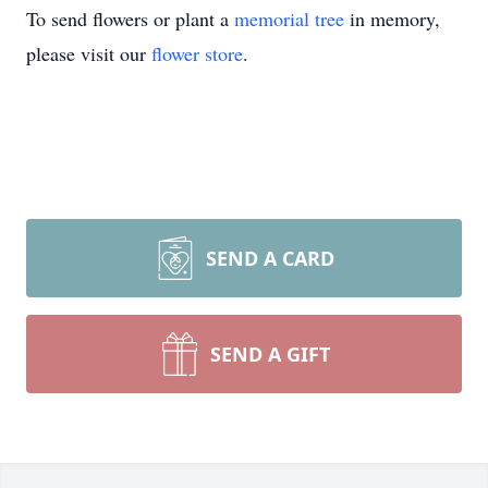
To send flowers or plant a
memorial tree
in memory,
please visit our
flower store
.
SEND A CARD
SEND A GIFT