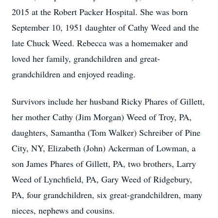
2015 at the Robert Packer Hospital. She was born
September 10, 1951 daughter of Cathy Weed and the
late Chuck Weed. Rebecca was a homemaker and
loved her family, grandchildren and great-
grandchildren and enjoyed reading.
Survivors include her husband Ricky Phares of Gillett,
her mother Cathy (Jim Morgan) Weed of Troy, PA,
daughters, Samantha (Tom Walker) Schreiber of Pine
City, NY, Elizabeth (John) Ackerman of Lowman, a
son James Phares of Gillett, PA, two brothers, Larry
Weed of Lynchfield, PA, Gary Weed of Ridgebury,
PA, four grandchildren, six great-grandchildren, many
nieces, nephews and cousins.