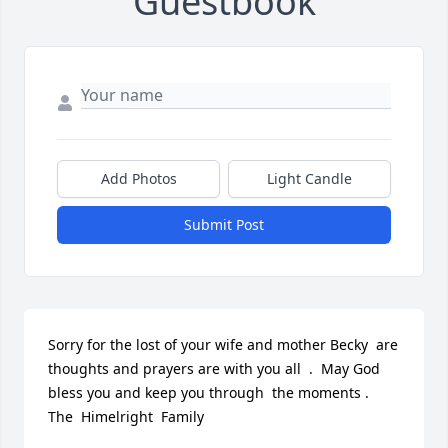
Guestbook
Add Photos
Light Candle
Submit Post
Sorry for the lost of your wife and mother Becky  are 
thoughts and prayers are with you all  .  May God  
bless you and keep you through  the moments .  
The  Himelright  Family