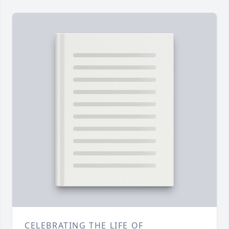
CELEBRATING THE LIFE OF