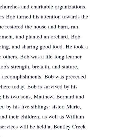
 churches and charitable organizations.
ars Bob turned his attention towards the
he restored the house and barn, ran
onment, and planted an orchard. Bob
shing, and sharing good food. He took a
h others. Bob was a life-long learner.
's strength, breadth, and stature,
ed accomplishments. Bob was preceded
here today. Bob is survived by his
 his two sons, Matthew, Bernard and
 by his five siblings: sister, Marie,
nd their children, as well as William
 services will be held at Bentley Creek
y