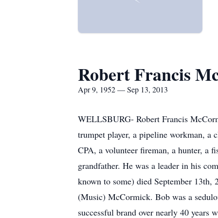
Robert Francis M
Apr 9, 1952 — Sep 13, 2013
WELLSBURG- Robert Francis McCormick w
trumpet player, a pipeline workman, a c
CPA, a volunteer fireman, a hunter, a fi
grandfather. He was a leader in his co
known to some) died September 13th, 2
(Music) McCormick. Bob was a sedulous 
successful brand over nearly 40 years 