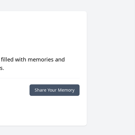
 filled with memories and
s.
Share Your Memory