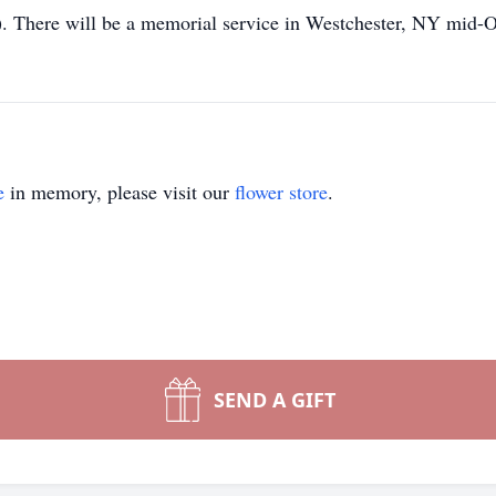
 There will be a memorial service in Westchester, NY mid-Oc
e
in memory, please visit our
flower store
.
SEND A GIFT