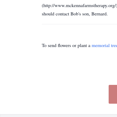
(http://www.mckennafarmstherapy.org/).
should contact Bob's son, Bernard.
To send flowers or plant a
memorial tre