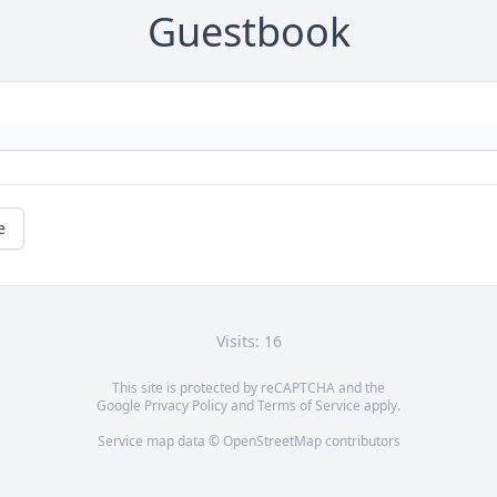
Guestbook
e
Visits: 16
This site is protected by reCAPTCHA and the
Google
Privacy Policy
and
Terms of Service
apply.
Service map data ©
OpenStreetMap
contributors