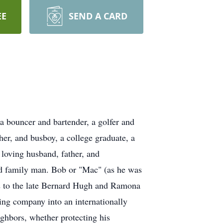
EE
SEND A CARD
 bouncer and bartender, a golfer and
er, and busboy, a college graduate, a
 loving husband, father, and
ed family man. Bob or "Mac" (as he was
2 to the late Bernard Hugh and Ramona
ing company into an internationally
ghbors, whether protecting his