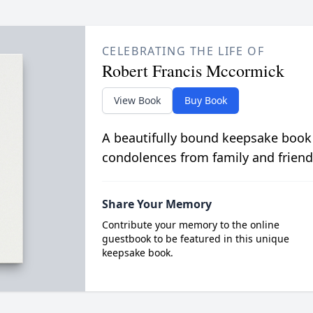
CELEBRATING THE LIFE OF
Robert Francis Mccormick
View Book
Buy Book
A beautifully bound keepsake book
condolences from family and friend
Share Your Memory
Contribute your memory to the online
guestbook to be featured in this unique
keepsake book.