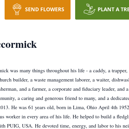
SEND FLOWERS
PLANT A TR
ccormick
as many things throughout his life - a caddy, a trapper, a
hurch builder, a waste management laborer, a waiter, dishwash
sherman, and a farmer, a corporate and fiduciary leader, and a
mmunity, a caring and generous friend to many, and a dedicat
013. He was 61 years old, born in Lima, Ohio April 4th 195
worker in every area of his life. He helped to build a fledgl
with PUIG, USA. He devoted time, energy, and labor to his nei