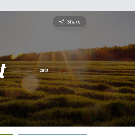
Share
t
2013