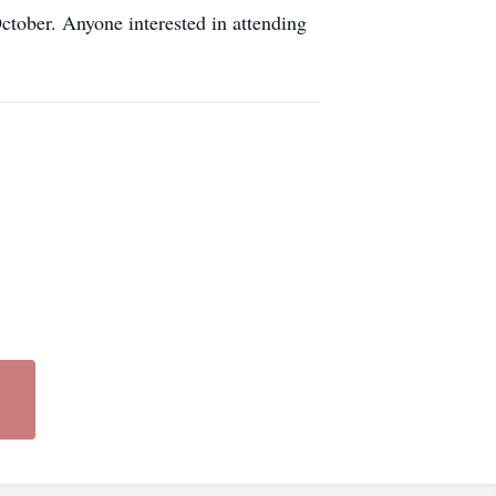
tober. Anyone interested in attending