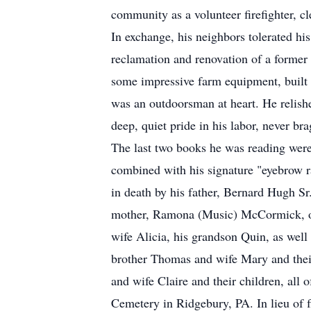
community as a volunteer firefighter, cl
In exchange, his neighbors tolerated his
reclamation and renovation of a former 
some impressive farm equipment, built 
was an outdoorsman at heart. He relishe
deep, quiet pride in his labor, never br
The last two books he was reading were
combined with his signature "eyebrow 
in death by his father, Bernard Hugh Sr
mother, Ramona (Music) McCormick, of 
wife Alicia, his grandson Quin, as well 
brother Thomas and wife Mary and their 
and wife Claire and their children, all 
Cemetery in Ridgebury, PA. In lieu of