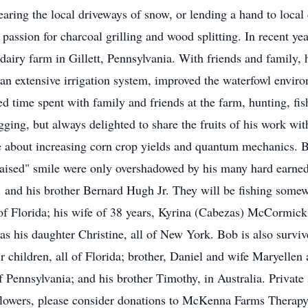
earing the local driveways of snow, or lending a hand to local
 passion for charcoal grilling and wood splitting. In recent ye
dairy farm in Gillett, Pennsylvania. With friends and family, 
an extensive irrigation system, improved the waterfowl envir
d time spent with family and friends at the farm, hunting, fi
agging, but always delighted to share the fruits of his work wit
 about increasing corn crop yields and quantum mechanics. Bob
raised" smile were only overshadowed by his many hard earn
. and his brother Bernard Hugh Jr. They will be fishing somew
Florida; his wife of 38 years, Kyrina (Cabezas) McCormick;
as his daughter Christine, all of New York. Bob is also survived
children, all of Florida; brother, Daniel and wife Maryellen a
of Pennsylvania; and his brother Timothy, in Australia. Private
 flowers, please consider donations to McKenna Farms Therap