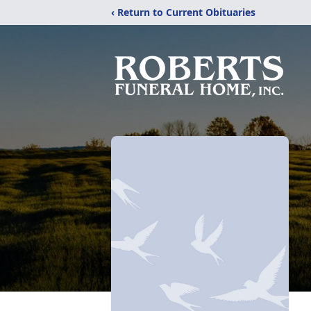
‹ Return to Current Obituaries