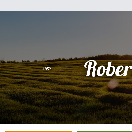
Rober
1952