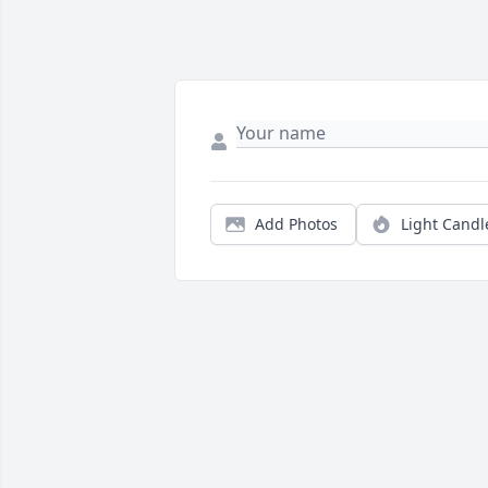
Add Photos
Light Candl