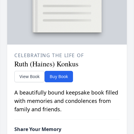
CELEBRATING THE LIFE OF
Ruth (Haines) Konkus
View Book
Buy Book
A beautifully bound keepsake book filled
with memories and condolences from
family and friends.
Share Your Memory