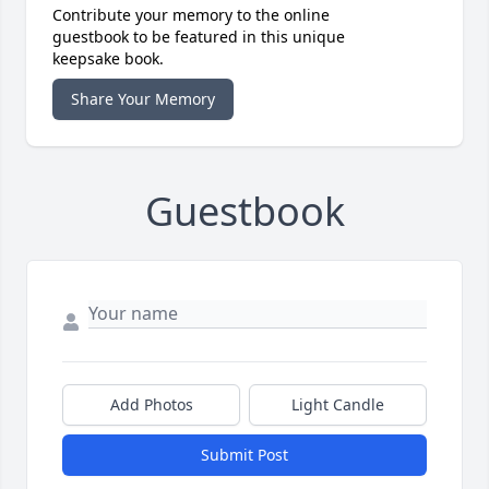
Contribute your memory to the online
guestbook to be featured in this unique
keepsake book.
Share Your Memory
Guestbook
Add Photos
Light Candle
Submit Post