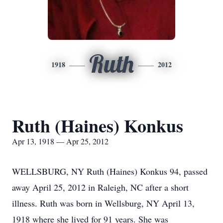
Ruth
1918
2012
Ruth (Haines) Konkus
Apr 13, 1918 — Apr 25, 2012
WELLSBURG, NY Ruth (Haines) Konkus 94, passed
away April 25, 2012 in Raleigh, NC after a short
illness. Ruth was born in Wellsburg, NY April 13,
1918 where she lived for 91 years. She was