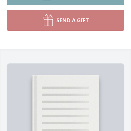
SEND A GIFT