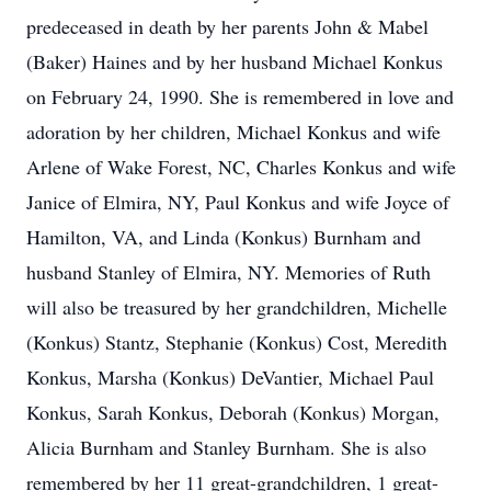
predeceased in death by her parents John & Mabel
(Baker) Haines and by her husband Michael Konkus
on February 24, 1990. She is remembered in love and
adoration by her children, Michael Konkus and wife
Arlene of Wake Forest, NC, Charles Konkus and wife
Janice of Elmira, NY, Paul Konkus and wife Joyce of
Hamilton, VA, and Linda (Konkus) Burnham and
husband Stanley of Elmira, NY. Memories of Ruth
will also be treasured by her grandchildren, Michelle
(Konkus) Stantz, Stephanie (Konkus) Cost, Meredith
Konkus, Marsha (Konkus) DeVantier, Michael Paul
Konkus, Sarah Konkus, Deborah (Konkus) Morgan,
Alicia Burnham and Stanley Burnham. She is also
remembered by her 11 great-grandchildren, 1 great-