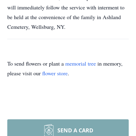
will immediately follow the service with interment to
be held at the convenience of the family in Ashland
Cemetery, Wellsburg, NY.
To send flowers or plant a
memorial tree
in memory,
please visit our
flower store
.
SEND A CARD