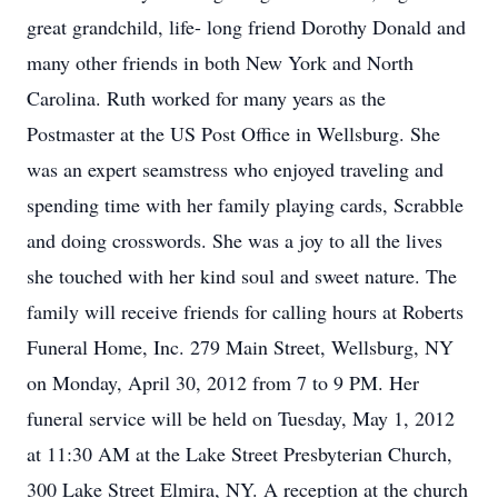
great grandchild, life- long friend Dorothy Donald and
many other friends in both New York and North
Carolina. Ruth worked for many years as the
Postmaster at the US Post Office in Wellsburg. She
was an expert seamstress who enjoyed traveling and
spending time with her family playing cards, Scrabble
and doing crosswords. She was a joy to all the lives
she touched with her kind soul and sweet nature. The
family will receive friends for calling hours at Roberts
Funeral Home, Inc. 279 Main Street, Wellsburg, NY
on Monday, April 30, 2012 from 7 to 9 PM. Her
funeral service will be held on Tuesday, May 1, 2012
at 11:30 AM at the Lake Street Presbyterian Church,
300 Lake Street Elmira, NY. A reception at the church