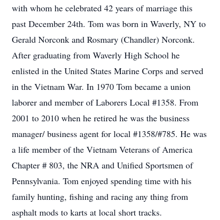
with whom he celebrated 42 years of marriage this
past December 24th. Tom was born in Waverly, NY to
Gerald Norconk and Rosmary (Chandler) Norconk.
After graduating from Waverly High School he
enlisted in the United States Marine Corps and served
in the Vietnam War. In 1970 Tom became a union
laborer and member of Laborers Local #1358. From
2001 to 2010 when he retired he was the business
manager/ business agent for local #1358/#785. He was
a life member of the Vietnam Veterans of America
Chapter # 803, the NRA and Unified Sportsmen of
Pennsylvania. Tom enjoyed spending time with his
family hunting, fishing and racing any thing from
asphalt mods to karts at local short tracks.