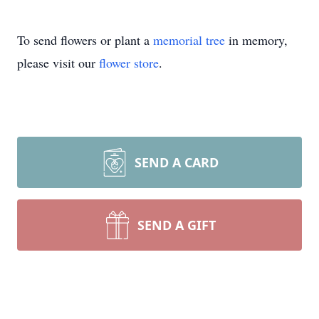
To send flowers or plant a
memorial tree
in memory,
please visit our
flower store
.
SEND A CARD
SEND A GIFT