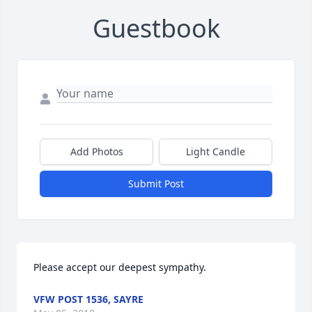
Guestbook
Add Photos
Light Candle
Submit Post
Please accept our deepest sympathy.
VFW POST 1536, SAYRE