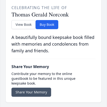
CELEBRATING THE LIFE OF
Thomas Gerald Norconk
View Book
Buy Book
A beautifully bound keepsake book filled
with memories and condolences from
family and friends.
Share Your Memory
Contribute your memory to the online
guestbook to be featured in this unique
keepsake book.
Share Your Memory