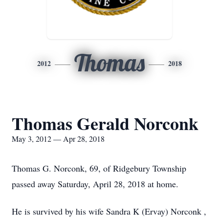
Thomas
2012
2018
Thomas Gerald Norconk
May 3, 2012 — Apr 28, 2018
Thomas G. Norconk, 69, of Ridgebury Township
passed away Saturday, April 28, 2018 at home.
He is survived by his wife Sandra K (Ervay) Norconk ,