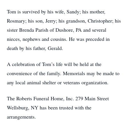
Tom is survived by his wife, Sandy; his mother,
Rosmary; his son, Jerry; his grandson, Christopher; his
sister Brenda Parish of Dushore, PA and several
nieces, nephews and cousins. He was preceded in
death by his father, Gerald.
A celebration of Tom’s life will be held at the
convenience of the family. Memorials may be made to
any local animal shelter or veterans organization.
The Roberts Funeral Home, Inc. 279 Main Street
Wellsburg, NY has been trusted with the
arrangements.